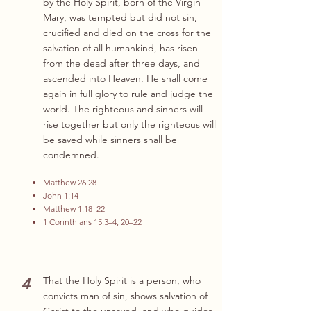
by the Holy Spirit, born of the Virgin
Mary, was tempted but did not sin,
crucified and died on the cross for the
salvation of all humankind, has risen
from the dead after three days, and
ascended into Heaven. He shall come
again in full glory to rule and judge the
world. The righteous and sinners will
rise together but only the righteous will
be saved while sinners shall be
condemned.
Matthew 26:28
John 1:14
Matthew 1:18–22
1 Corinthians 15:3–4, 20–22
4
That the Holy Spirit is a person, who
convicts man of sin, shows salvation of