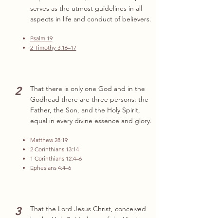
serves as the utmost guidelines in all
aspects in life and conduct of believers.
Psalm 19
2 Timothy 3:16–17
2
That there is only one God and in the
Godhead there are three persons: the
Father, the Son, and the Holy Spirit,
equal in every divine essence and glory.
Matthew 28:19
2 Corinthians 13:14
1 Corinthians 12:4–6
Ephesians 4:4–6
3
That the Lord Jesus Christ, conceived