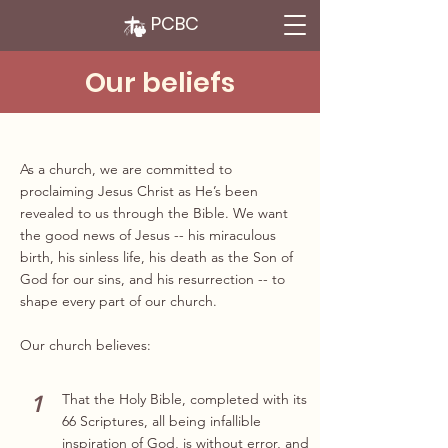
PCBC
Our beliefs
As a church, we are committed to
proclaiming Jesus Christ as He’s been
revealed to us through the Bible. We want
the good news of Jesus -- his miraculous
birth, his sinless life, his death as the Son of
God for our sins, and his resurrection -- to
shape every part of our church.
Our church believes:
1
That the Holy Bible, completed with its
66 Scriptures, all being infallible
inspiration of God, is without error, and