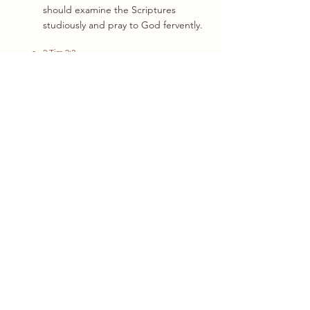
should examine the Scriptures
studiously and pray to God fervently.
2 Tim 2:2
James 5:13
1 Peter 2:9-12
8
That this church was established in
accordance with the provisions given
within the principle of church in the
New Testament. It is hence referred to
as a “New Testament Church”, who is a
spiritual body initiated and organised
by a local group of regenerated
believers in a given community, Christ is
worshipped as the Head, and the
members is the Body, in which
everyone is equal in all aspects of rights
and responsibilities.