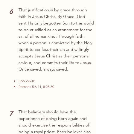
6
That justification is by grace through
faith in Jesus Christ. By Grace, God
sent His only begotten Son to the world
to be crucified as an atonement for the
sin of all humankind. Through faith,
when a person is convicted by the Holy
Spirit to confess their sin and willingly
accepts Jesus Christ as their personal
saviour, and commits their life to Jesus.
Once saved, always saved.
Eph 2:8-10
Romans 5:6-11, 8:28-30
7
That believers should have the
experience of being born again and
should exercise the responsibilities of
being a royal priest. Each believer also