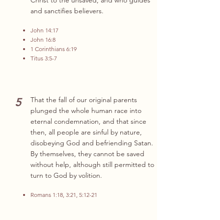
Christ to the unsaved, and who guides
and sanctifies believers.
John 14:17
John 16:8
1 Corinthians 6:19
Titus 3:5-7
5
That the fall of our original parents
plunged the whole human race into
eternal condemnation, and that since
then, all people are sinful by nature,
disobeying God and befriending Satan.
By themselves, they cannot be saved
without help, although still permitted to
turn to God by volition.
Romans 1:18, 3:21, 5:12-21